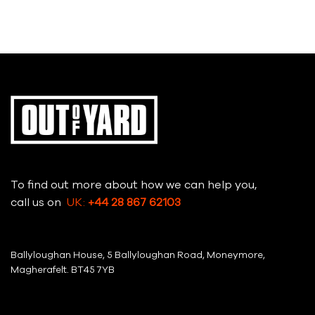
To find out more about how we can help you,
call us on
UK:
+44 28 867 62103
Ballyloughan House, 5 Ballyloughan Road, Moneymore,
Magherafelt. BT45 7YB