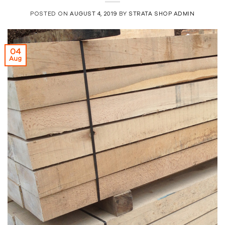
POSTED ON
AUGUST 4, 2019
BY
STRATA SHOP ADMIN
04
Aug