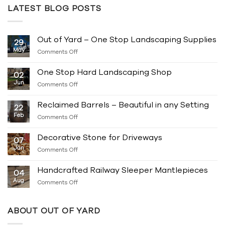
LATEST BLOG POSTS
Out of Yard – One Stop Landscaping Supplies
29
May
on
Comments Off
Out
of
One Stop Hard Landscaping Shop
02
Yard
Jun
on
Comments Off
–
One
One
Stop
Stop
Reclaimed Barrels – Beautiful in any Setting
22
Hard
Landscaping
Feb
on
Comments Off
Landscaping
Supplies
Reclaimed
Shop
Barrels
Decorative Stone for Driveways
07
–
Jan
on
Comments Off
Beautiful
Decorative
in
Stone
any
Handcrafted Railway Sleeper Mantlepieces
04
for
Setting
Aug
on
Comments Off
Driveways
Handcrafted
Railway
Sleeper
ABOUT OUT OF YARD
Mantlepieces