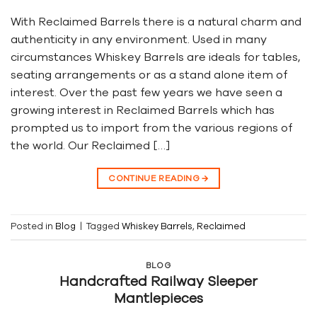
With Reclaimed Barrels there is a natural charm and
authenticity in any environment. Used in many
circumstances Whiskey Barrels are ideals for tables,
seating arrangements or as a stand alone item of
interest. Over the past few years we have seen a
growing interest in Reclaimed Barrels which has
prompted us to import from the various regions of
the world. Our Reclaimed […]
CONTINUE READING
→
Posted in
Blog
|
Tagged
Whiskey Barrels
,
Reclaimed
BLOG
Handcrafted Railway Sleeper
Mantlepieces