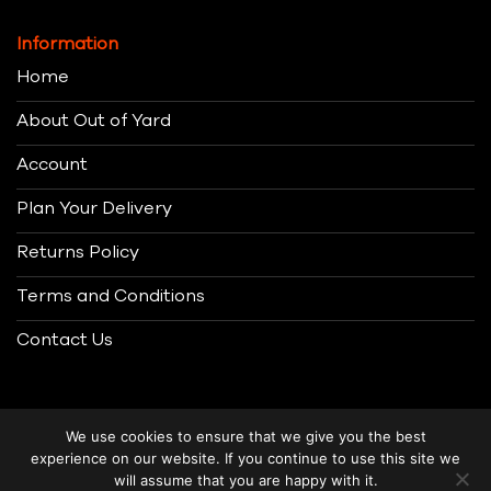
Information
Home
About Out of Yard
Account
Plan Your Delivery
Returns Policy
Terms and Conditions
Contact Us
We use cookies to ensure that we give you the best
experience on our website. If you continue to use this site we
will assume that you are happy with it.