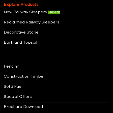
Explore Products
New Railway Sleepers
Reclaimed Railway Sleepers
Decorative Stone
Bark and Topsoil
Fencing
Construction Timber
Solid Fuel
Special Offers
Brochure Download