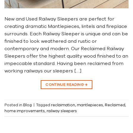
New and Used Railway Sleepers are perfect for
creating dramatic Mantlepieces, lintels and fireplace
surrounds. Each Railway Sleeper is unique and can be
finished to look weathered and rustic or
contemporary and modern. Our Reclaimed Railway
Sleepers offer the highest quality wood finished to an
impeccable standard. Having been reclaimed from
working railways our sleepers […]
CONTINUE READING
→
Posted in
Blog
|
Tagged
reclaimation
,
mantlepieces
,
Reclaimed
,
home improvements
,
railway sleepers