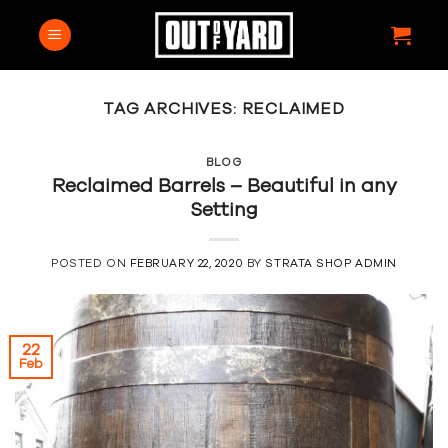
Skip
to
content
TAG ARCHIVES:
RECLAIMED
BLOG
Reclaimed Barrels – Beautiful in any
Setting
POSTED ON
FEBRUARY 22, 2020
BY
STRATA SHOP ADMIN
22
Feb