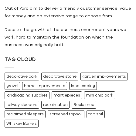
Out of Yard aim to deliver a friendly customer service, value
for money and an extensive range to choose from.
Despite the growth of the business over recent years we
work hard to maintain the foundation on which the
business was originally built.
TAG CLOUD
decorative bark
decorative stone
garden improvements
gravel
home improvements
landscaping
landscaping supplies
mantlepieces
mini chip bark
railway sleepers
reclaimation
Reclaimed
reclaimed sleepers
screened topsoil
top soil
Whiskey Barrels