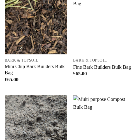
BARK & TOPSOIL
BARK & TOPSOIL
Mini Chip Bark Builders Bulk
Fine Bark Builders Bulk Bag
Bag
£
65.00
£
65.00