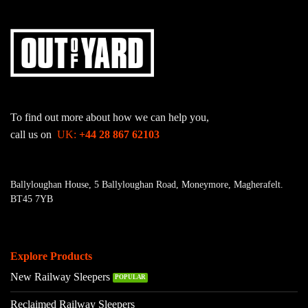
To find out more about how we can help you,
call us on
UK:
+44 28 867 62103
Ballyloughan House, 5 Ballyloughan Road, Moneymore, Magherafelt.
BT45 7YB
Explore Products
New Railway Sleepers
Reclaimed Railway Sleepers