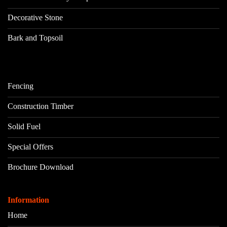
Decorative Stone
Bark and Topsoil
Fencing
Construction Timber
Solid Fuel
Special Offers
Brochure Download
Information
Home