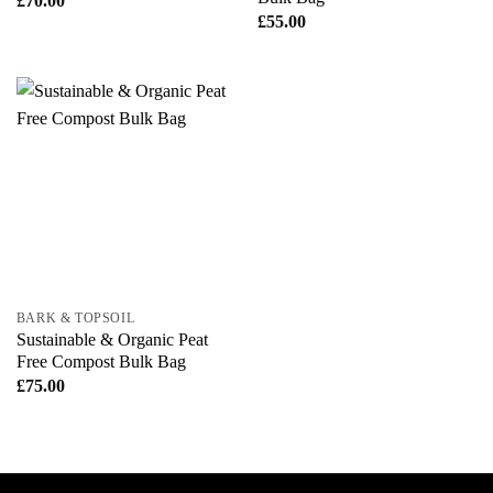
£
70.00
£
55.00
BARK & TOPSOIL
Sustainable & Organic Peat
Free Compost Bulk Bag
£
75.00