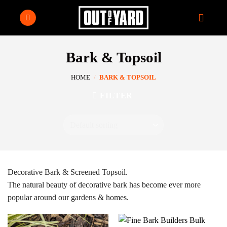
Skip
to
content
Bark & Topsoil
HOME
/
BARK & TOPSOIL
FILTER
Decorative Bark & Screened Topsoil.
The natural beauty of decorative bark has become ever more
popular around our gardens & homes.