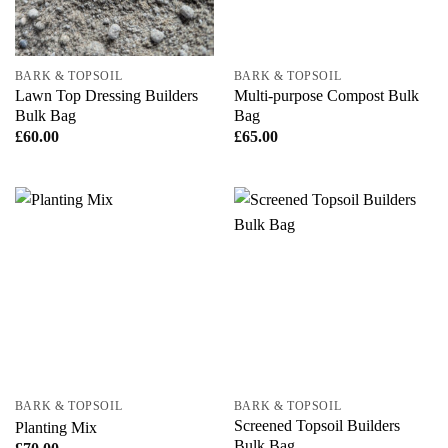
BARK & TOPSOIL
BARK & TOPSOIL
Lawn Top Dressing Builders
Multi-purpose Compost Bulk
Bulk Bag
Bag
£
60.00
£
65.00
BARK & TOPSOIL
BARK & TOPSOIL
Screened Topsoil Builders
Planting Mix
Bulk Bag