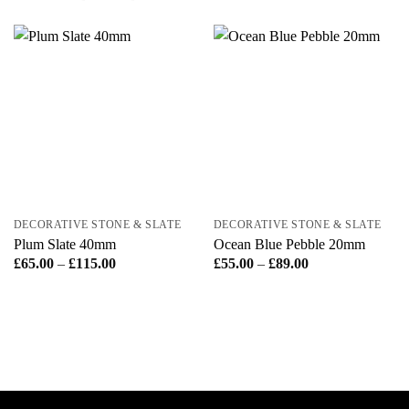
DECORATIVE STONE & SLATE
DECORATIVE STONE & SLATE
Plum Slate 40mm
Ocean Blue Pebble 20mm
Price
Price
£
65.00
–
£
115.00
£
55.00
–
£
89.00
range:
range:
£65.00
£55.00
through
through
£115.00
£89.00