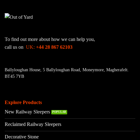
To find out more about how we can help you,
call us on
UK:
+44 28 867 62103
Ballyloughan House, 5 Ballyloughan Road, Moneymore, Magherafelt.
BT45 7YB
Explore Products
New Railway Sleepers
Reclaimed Railway Sleepers
Decorative Stone