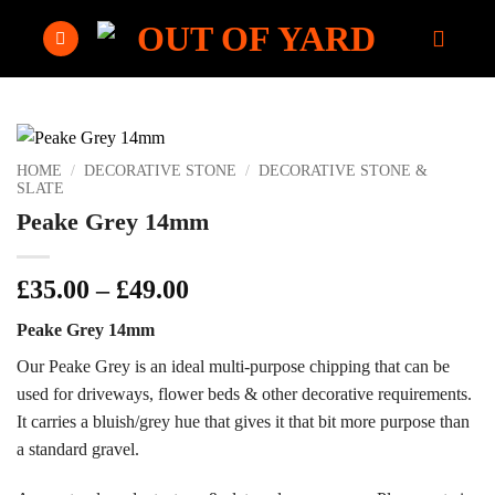
Skip
to
content
HOME
/
DECORATIVE STONE
/
DECORATIVE STONE &
SLATE
Peake Grey 14mm
Price
£
35.00
–
£
49.00
range:
Peake Grey 14mm
£35.00
through
Our Peake Grey is an ideal multi-purpose chipping that can be
£49.00
used for driveways, flower beds & other decorative requirements.
It carries a bluish/grey hue that gives it that bit more purpose than
a standard gravel.