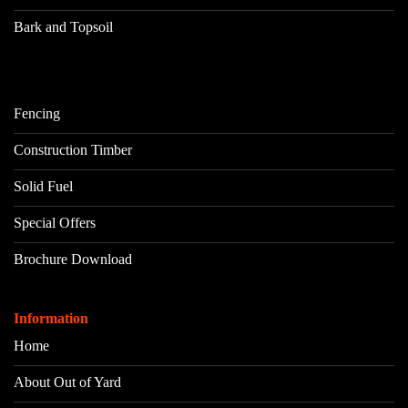
Bark and Topsoil
Fencing
Construction Timber
Solid Fuel
Special Offers
Brochure Download
Information
Home
About Out of Yard