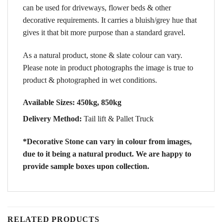
can be used for driveways, flower beds & other
decorative requirements. It carries a bluish/grey hue that
gives it that bit more purpose than a standard gravel.
As a natural product, stone & slate colour can vary.
Please note in product photographs the image is true to
product & photographed in wet conditions.
Available Sizes:
450kg, 850kg
Delivery Method:
Tail lift & Pallet Truck
*Decorative Stone can vary in colour from images,
due to it being a natural product. We are happy to
provide sample boxes upon collection.
RELATED PRODUCTS