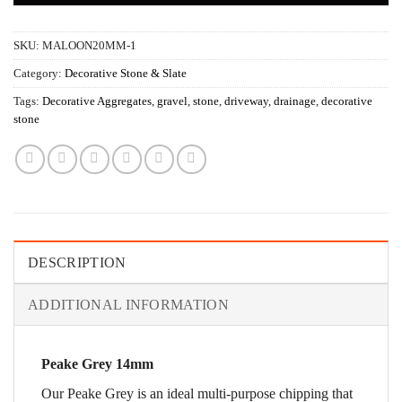
SKU:
MALOON20MM-1
Category:
Decorative Stone & Slate
Tags:
Decorative Aggregates
,
gravel
,
stone
,
driveway
,
drainage
,
decorative
stone
DESCRIPTION
ADDITIONAL INFORMATION
Peake Grey 14mm
Our Peake Grey is an ideal multi-purpose chipping that