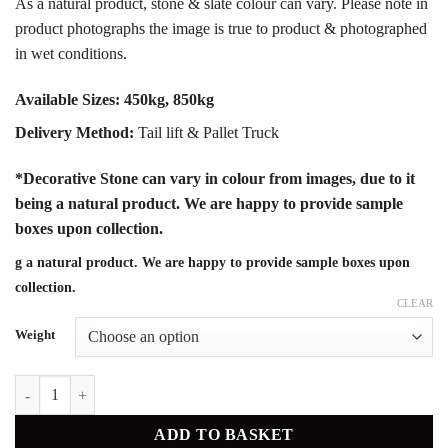
As a natural product, stone & slate colour can vary. Please note in
product photographs the image is true to product & photographed
in wet conditions.
Available Sizes:
450kg, 850kg
Delivery Method:
Tail lift & Pallet Truck
*Decorative Stone can vary in colour from images, due to it
being a natural product. We are happy to provide sample
boxes upon collection.
g a natural product. We are happy to provide sample boxes upon
collection.
CLEAR
Weight
Peake Grey 14mm quantity
ADD TO BASKET