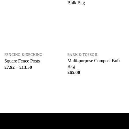
FENCING & DECKING
BARK & TOPSOIL
Multi-purpose Compost Bulk
Square Fence Posts
Bag
Price
£
7.92
–
£
13.50
range:
£
65.00
£7.92
through
£13.50