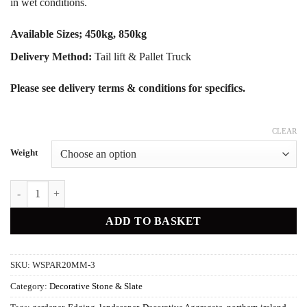
in wet conditions.
Available Sizes; 450kg, 850kg
Delivery Method:
Tail lift & Pallet Truck
Please see delivery terms & conditions for specifics.
CLEAR
Weight
White Marble Pebble quantity
ADD TO BASKET
SKU:
WSPAR20MM-3
Category:
Decorative Stone & Slate