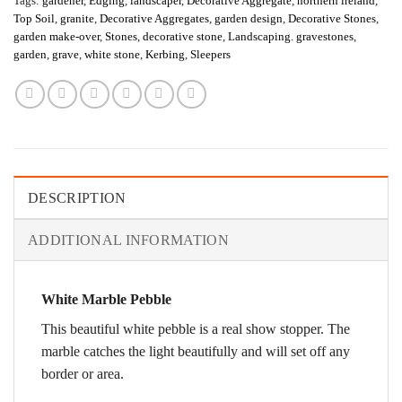
Tags:
gardener
,
Edging
,
landscaper
,
Decorative Aggregate
,
northern ireland
,
Top Soil
,
granite
,
Decorative Aggregates
,
garden design
,
Decorative Stones
,
garden make-over
,
Stones
,
decorative stone
,
Landscaping. gravestones
,
garden
,
grave
,
white stone
,
Kerbing
,
Sleepers
DESCRIPTION
ADDITIONAL INFORMATION
White Marble Pebble
This beautiful white pebble is a real show stopper. The
marble catches the light beautifully and will set off any
border or area.