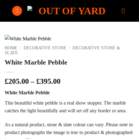
Skip
to
content
HOME
/
DECORATIVE STONE
/
DECORATIVE STONE &
SLATE
White Marble Pebble
Price
£
205.00
–
£
395.00
range:
White Marble Pebble
£205.00
through
This beautiful white pebble is a real show stopper. The marble
£395.00
catches the light beautifully and will set off any border or area.
As a natural product, stone & slate colour can vary. Please note in
product photographs the image is true to product & photographed