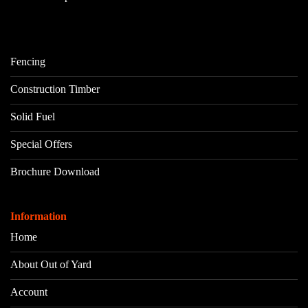
Fencing
Construction Timber
Solid Fuel
Special Offers
Brochure Download
Information
Home
About Out of Yard
Account