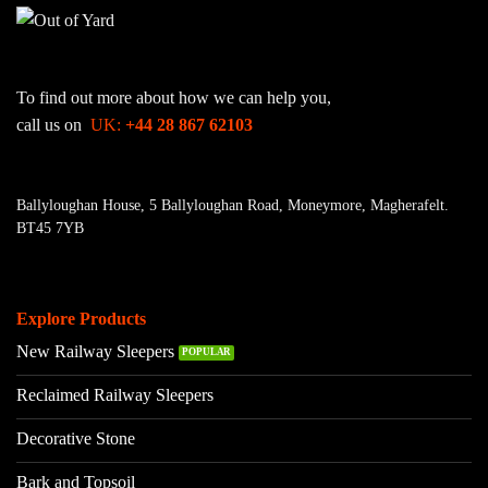
To find out more about how we can help you,
call us on
UK:
+44 28 867 62103
Ballyloughan House, 5 Ballyloughan Road, Moneymore, Magherafelt.
BT45 7YB
Explore Products
New Railway Sleepers
Reclaimed Railway Sleepers
Decorative Stone
Bark and Topsoil