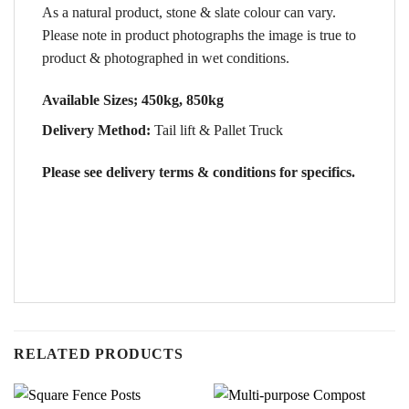
As a natural product, stone & slate colour can vary.
Please note in product photographs the image is true to
product & photographed in wet conditions.
Available Sizes; 450kg, 850kg
Delivery Method:
Tail lift & Pallet Truck
Please see delivery terms & conditions for specifics.
RELATED PRODUCTS