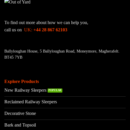
To find out more about how we can help you,
call us on
UK:
+44 28 867 62103
Ballyloughan House, 5 Ballyloughan Road, Moneymore, Magherafelt.
BT45 7YB
Explore Products
New Railway Sleepers
Reclaimed Railway Sleepers
Decorative Stone
Bark and Topsoil