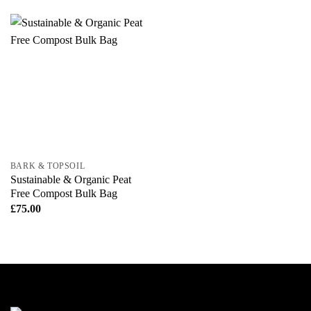
BARK & TOPSOIL
Sustainable & Organic Peat
Free Compost Bulk Bag
£
75.00