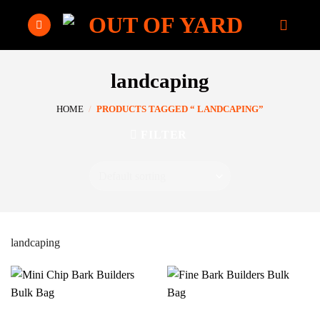
Skip
to
content
landcaping
HOME
/
PRODUCTS TAGGED “ LANDCAPING”
FILTER
landcaping