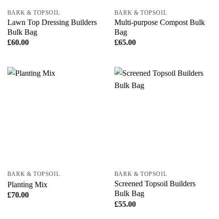
BARK & TOPSOIL
BARK & TOPSOIL
Lawn Top Dressing Builders
Multi-purpose Compost Bulk
Bulk Bag
Bag
£
60.00
£
65.00
BARK & TOPSOIL
BARK & TOPSOIL
Screened Topsoil Builders
Planting Mix
Bulk Bag
£
70.00
£
55.00