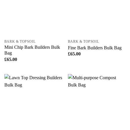
BARK & TOPSOIL
BARK & TOPSOIL
Mini Chip Bark Builders Bulk
Fine Bark Builders Bulk Bag
Bag
£
65.00
£
65.00