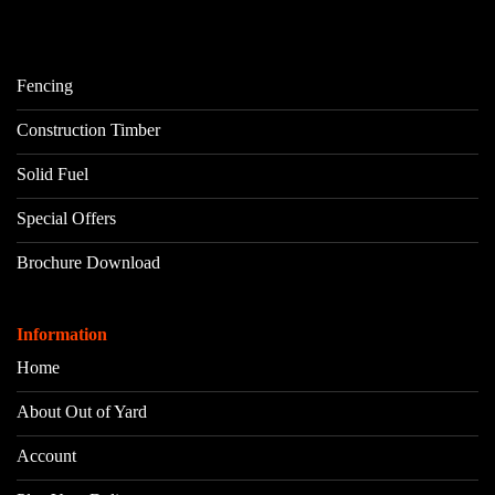
Fencing
Construction Timber
Solid Fuel
Special Offers
Brochure Download
Information
Home
About Out of Yard
Account