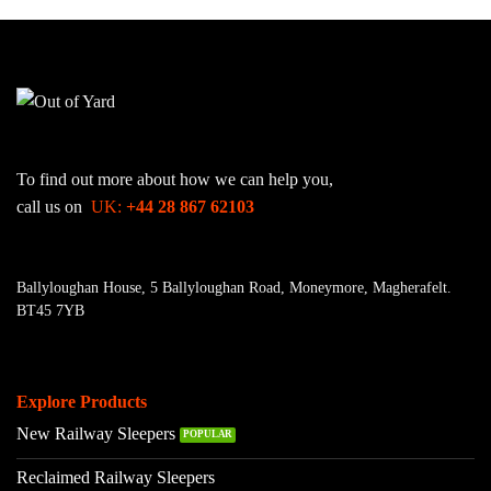
To find out more about how we can help you,
call us on
UK:
+44 28 867 62103
Ballyloughan House, 5 Ballyloughan Road, Moneymore, Magherafelt.
BT45 7YB
Explore Products
New Railway Sleepers
Reclaimed Railway Sleepers