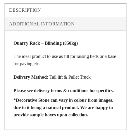
DESCRIPTION
ADDITIONAL INFORMATION
Quarry Rack – Blinding (850kg)
The ideal product to use as fill for raising beds or a base
for paving etc.
Delivery Method:
Tail lift & Pallet Truck
Please see delivery terms & conditions for specifics.
*Decorative Stone can vary in colour from images,
due to it being a natural product. We are happy to
provide sample boxes upon collection.