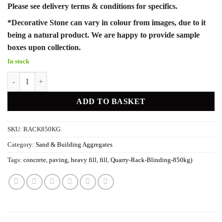
Please see delivery terms & conditions for specifics.
*Decorative Stone can vary in colour from images, due to it
being a natural product. We are happy to provide sample
boxes upon collection.
In stock
Quarry Rack - Blinding (850kg) quantity
ADD TO BASKET
SKU:
RACK850KG
Category:
Sand & Building Aggregates
Tags:
concrete
,
paving
,
heavy fill
,
fill
,
Quarry-Rack-Blinding-850kg)