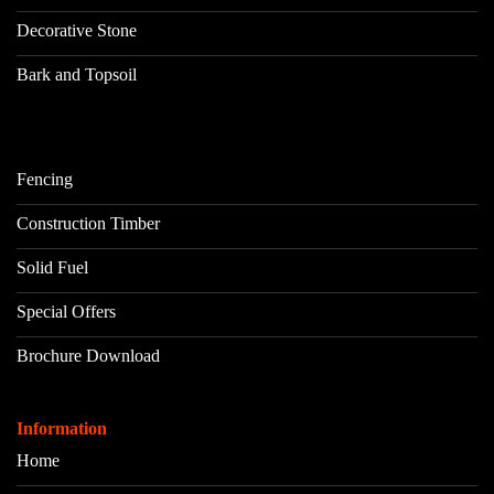
Decorative Stone
Bark and Topsoil
Fencing
Construction Timber
Solid Fuel
Special Offers
Brochure Download
Information
Home