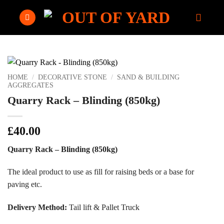
Skip
to
content
HOME
/
DECORATIVE STONE
/
SAND & BUILDING
AGGREGATES
Quarry Rack – Blinding (850kg)
£
40.00
Quarry Rack – Blinding (850kg)
The ideal product to use as fill for raising beds or a base for
paving etc.
Delivery Method:
Tail lift & Pallet Truck