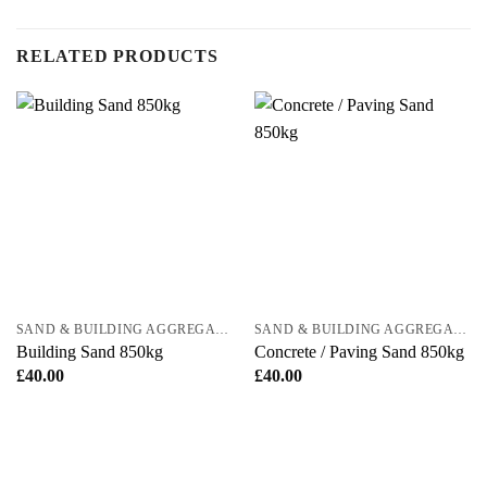
RELATED PRODUCTS
SAND & BUILDING AGGREGATES
SAND & BUILDING AGGREGATES
Building Sand 850kg
Concrete / Paving Sand 850kg
£
40.00
£
40.00