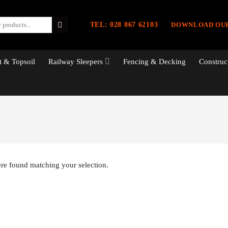
TEL: 028 867 62103
DOWNLOAD OU
 & Topsoil
Railway Sleepers
Fencing & Decking
Construc
re found matching your selection.