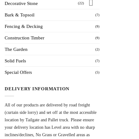
Decorative Stone
(22)
Bark & Topsoil
(7)
Fencing & Decking
(9)
Construction Timber
(9)
The Garden
(2)
Solid Fuels
(7)
Special Offers
(5)
DELIVERY INFORMATION
All of our products are delivered by road freight
(curtain side lorry) and set off at the most accessible
location by Tailgate and Pallet truck. Please ensure
your delivery location has Level area with no sharp
inclines/declines, No Grass or Gravelled areas as