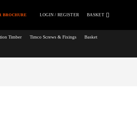
LOGIN / REGISTER
BASKET
R BROCHURE
tion Timber
Timco Screws & Fixings
Basket