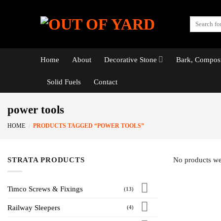
Skip
to
Search
content
for:
Home
About
Decorative Stone
Bark, Compost
Solid Fuels
Contact
power tools
HOME
/
PRODUCTS TAGGED “POWER TOOLS”
STRATA PRODUCTS
No products we
Timco Screws & Fixings
(13)
Railway Sleepers
(4)