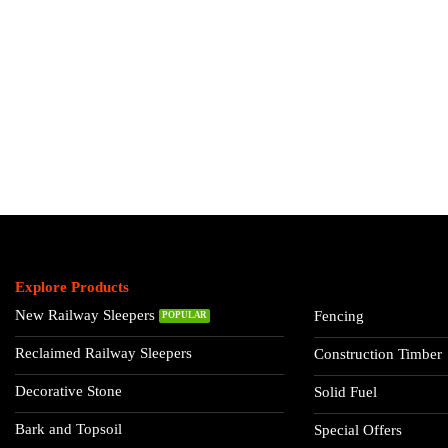
Explore Products
New Railway Sleepers
Fencing
Reclaimed Railway Sleepers
Construction Timber
Decorative Stone
Solid Fuel
Bark and Topsoil
Special Offers