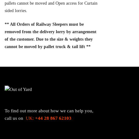
pallets cannot be moved and Open access for Curtain
sided lorries.
** All Orders of Railway Sleepers must be
removed from the delivery lorry by arrangement
of the customer. Due to the size & weights they
cannot be moved by pallet truck & tail lift **
To find out more about how we can help you,
call us on
UK:
+44 28 867 62103