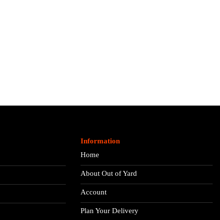
Information
Home
About Out of Yard
Account
Plan Your Delivery