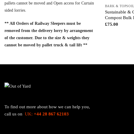
pallets cannot be moved and Open access for Curtain
BARK & TOPSOI
sided lorries.
Sustainable & 
Compost Bulk 
** All Orders of Railway Sleepers must be
£
75.00
removed from the delivery lorry by arrangement
of the customer. Due to the size & weights they
cannot be moved by pallet truck & tail lift **
To find out more about how we can help you,
call us on
UK:
+44 28 867 62103