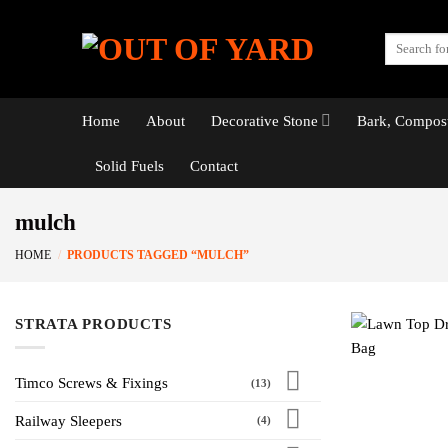
Skip
to
Search
content
for:
Home
About
Decorative Stone
Bark, Compost
Solid Fuels
Contact
mulch
HOME
/
PRODUCTS TAGGED “MULCH”
STRATA PRODUCTS
Timco Screws & Fixings
(13)
Railway Sleepers
(4)