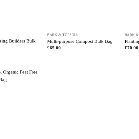
L
BARK & TOPSOIL
BARK &
ing Builders Bulk
Multi-purpose Compost Bulk Bag
Planti
£
65.00
£
70.00