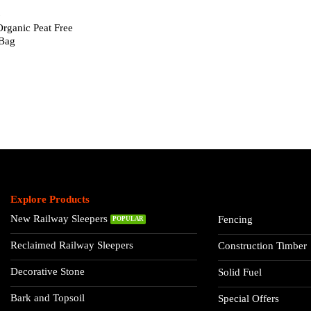
L
Organic Peat Free
Bag
Explore Products
New Railway Sleepers
Fencing
Reclaimed Railway Sleepers
Construction Timber
Decorative Stone
Solid Fuel
Bark and Topsoil
Special Offers