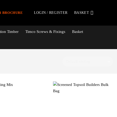
LOGIN / REGISTER
BASKET
R BROCHURE
tion Timber
Timco Screws & Fixings
Basket