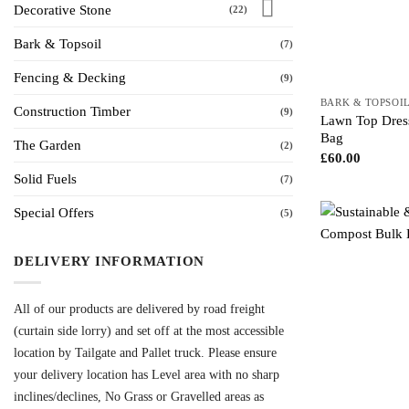
Decorative Stone
(22)
Bark & Topsoil
(7)
Fencing & Decking
(9)
BARK & TOPSOI
Construction Timber
(9)
Lawn Top Dress
Bag
The Garden
(2)
£
60.00
Solid Fuels
(7)
Special Offers
(5)
DELIVERY INFORMATION
All of our products are delivered by road freight
(curtain side lorry) and set off at the most accessible
location by Tailgate and Pallet truck. Please ensure
your delivery location has Level area with no sharp
inclines/declines, No Grass or Gravelled areas as