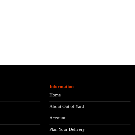
Information
Home
About Out of Yard
Account
Plan Your Delivery