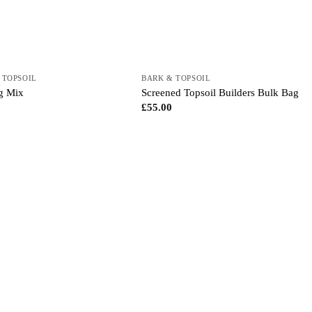
 TOPSOIL
BARK & TOPSOIL
ng Mix
Screened Topsoil Builders Bulk Bag
£
55.00