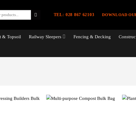
TEL: 028 867 62103
DOWNLOAD OU
 & Topsoil
Railway Sleepers
Fencing & Decking
Construc