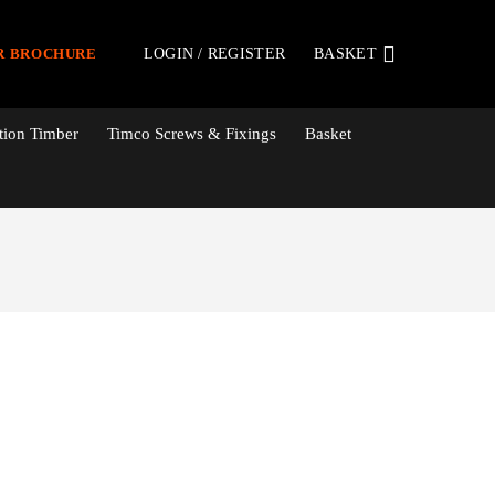
LOGIN / REGISTER
BASKET
R BROCHURE
tion Timber
Timco Screws & Fixings
Basket