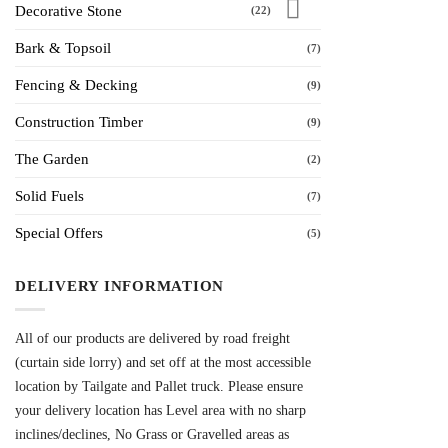
Decorative Stone
(22)
Bark & Topsoil
(7)
Fencing & Decking
(9)
Construction Timber
(9)
The Garden
(2)
Solid Fuels
(7)
Special Offers
(5)
DELIVERY INFORMATION
All of our products are delivered by road freight
(curtain side lorry) and set off at the most accessible
location by Tailgate and Pallet truck. Please ensure
your delivery location has Level area with no sharp
inclines/declines, No Grass or Gravelled areas as