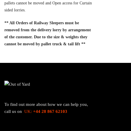
pallets cannot be moved and Open access for Curtain
sided lorries.
** All Orders of Railway Sleepers must be
removed from the delivery lorry by arrangement
of the customer. Due to the size & weights they
cannot be moved by pallet truck & tail lift **
To find out more about how we can help you,
call us on
UK:
+44 28 867 62103