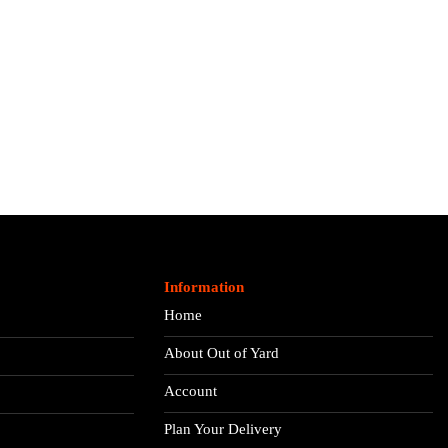
Information
Home
About Out of Yard
Account
Plan Your Delivery