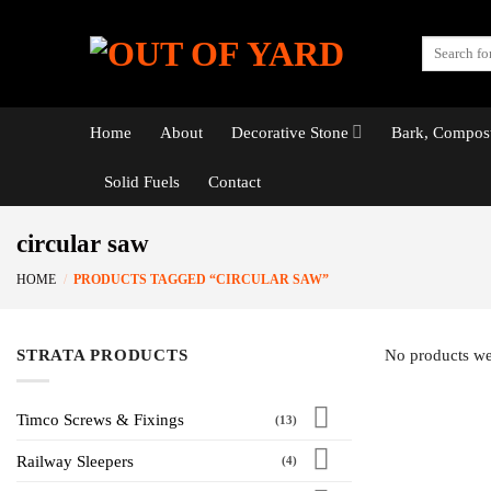
Skip
to
Search
content
for:
Home
About
Decorative Stone
Bark, Compost
Solid Fuels
Contact
circular saw
HOME
/
PRODUCTS TAGGED “CIRCULAR SAW”
STRATA PRODUCTS
No products we
Timco Screws & Fixings
(13)
Railway Sleepers
(4)