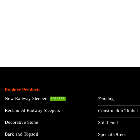
Explore Products
New Railway Sleepers
Fencing
Reclaimed Railway Sleepers
Construction Timber
Decorative Stone
Solid Fuel
Bark and Topsoil
Special Offers