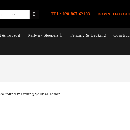
TEL: 028 867 62103
DOWNLOAD OU
 & Topsoil
Railway Sleepers
Fencing & Decking
Construc
re found matching your selection.